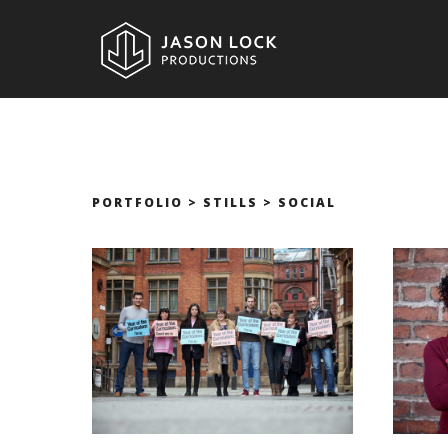
PORTFOLIO > STILLS > SOCIAL