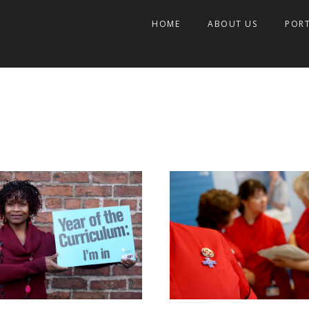
HOME
ABOUT US
POR