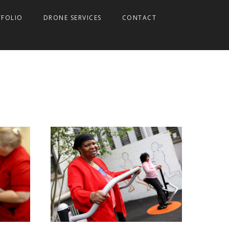
TFOLIO
DRONE SERVICES
CONTACT