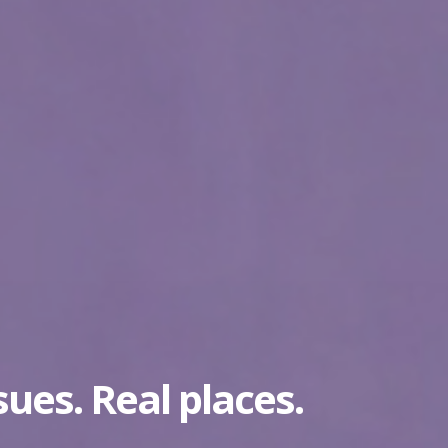
sues. Real places.