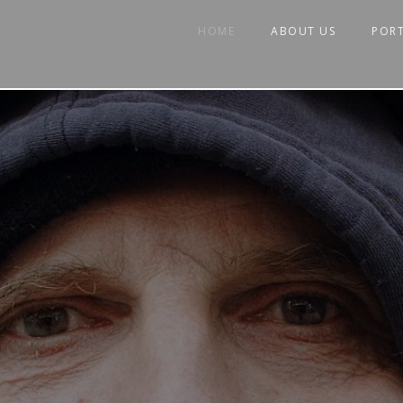
HOME
ABOUT US
POR