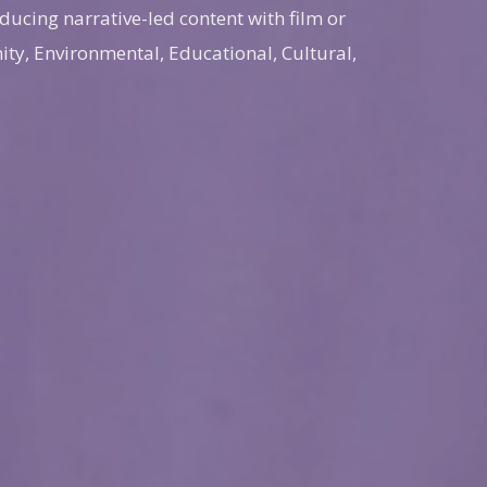
ducing narrative-led content with film or
ty, Environmental, Educational, Cultural,