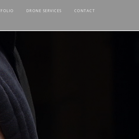
TFOLIO
DRONE SERVICES
CONTACT