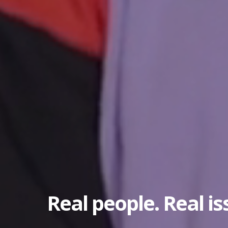
Real people. Real is