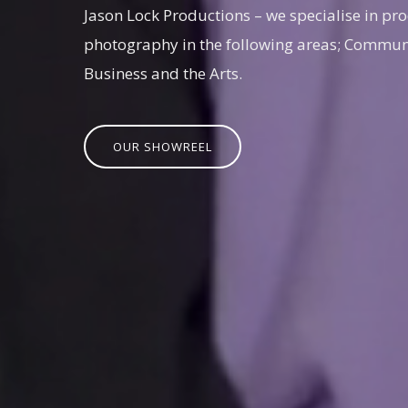
Jason Lock Productions – we specialise in pro
photography in the following areas; Communi
Business and the Arts.
OUR SHOWREEL